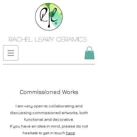
Rachel Leary Ceramics
Commissioned Works
I am very open to collaborating and
discussing commissioned artworks, both
functional and decorativ
e.
If you have an idea in mind, please do not
hesitate to get in touch
here
.