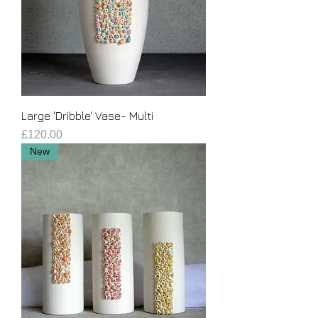
Large 'Dribble' Vase- Multi
Price
£120.00
New