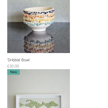
'Dribble' Bowl
Price
£30.00
New