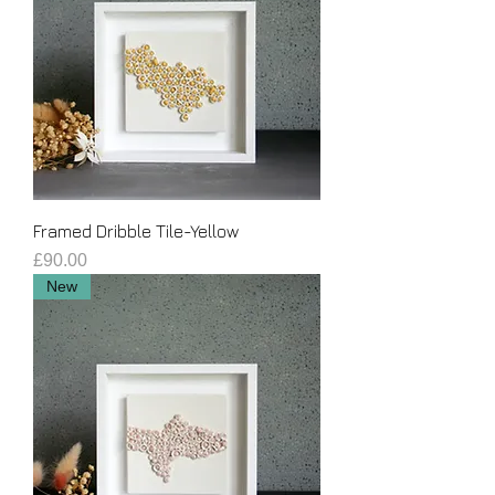
Framed Dribble Tile-Yellow
Price
£90.00
New