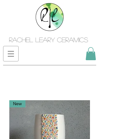
Rachel Leary Ceramics
New