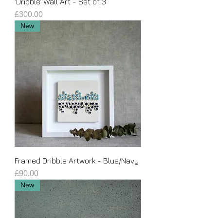
'Dribble' Wall Art - Set of 3
Price
£300.00
New
Framed Dribble Artwork - Blue/Navy
Price
£90.00
New