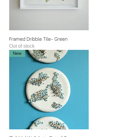
Framed Dribble Tile- Green
Out of stock
New