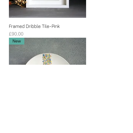
Framed Dribble Tile-Pink
Price
£90.00
New
Hanging Dribble Plate
Price
£120.00