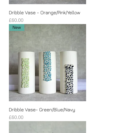
Dribble Vase - Orange/Pink/Yellow
Price
£60.00
New
Dribble Vase- Green/Blue/Navy
Price
£60.00