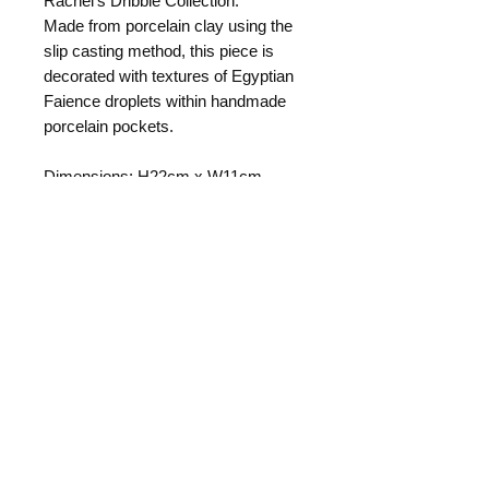
Rachel's Dribble Collection.
Made from porcelain clay using the
slip casting method, this piece is
decorated with textures of Egyptian
Faience droplets within handmade
porcelain pockets.
Dimensions: H22cm x W11cm
Rachel's Dribble Collection consists
of a range of artistic items which can
also serve as a functional product.
They combine softly curved
porcelain bodies with sculptural
texture inspired by patterns seen in
fungi. Each piece is one-of-a-kind
and can never be exactly repeated.
Returns Policy