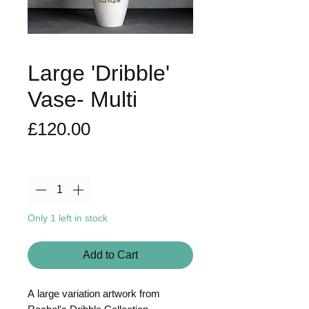
Large 'Dribble'
Vase- Multi
Price
£120.00
Quantity
*
Only 1 left in stock
Add to Cart
A large variation artwork from