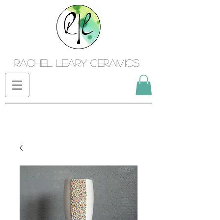
Rachel Leary Ceramics