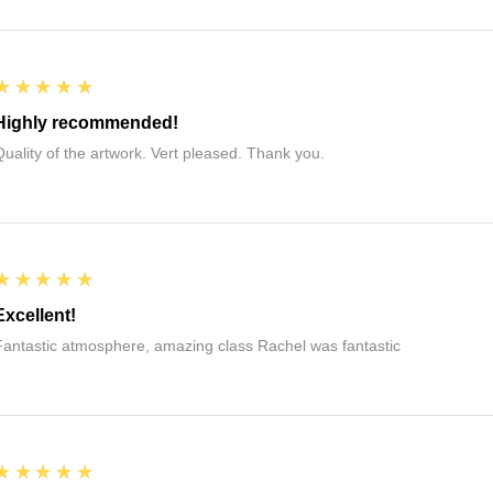
5
★★★★★
Highly recommended!
Quality of the artwork. Vert pleased. Thank you.
5
★★★★★
Excellent!
Fantastic atmosphere, amazing class Rachel was fantastic
5
★★★★★