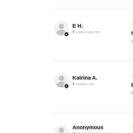
E H.
LISBELLAW, FER
Katrina A.
OMAGH, NIR
Anonymous