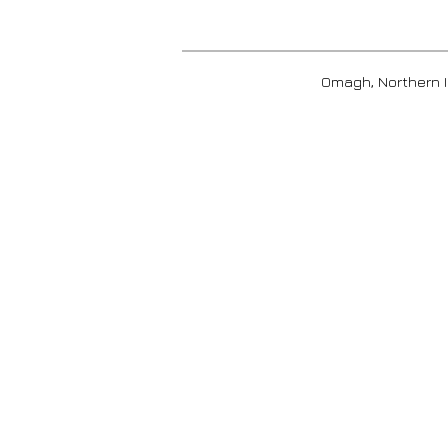
Omagh, Nort