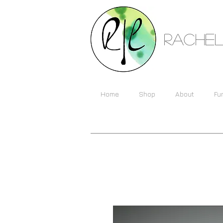
Rachel
Home
Shop
About
Fu