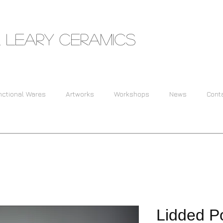
 Leary Ceramics
nctional Wares
Artworks
Workshops
News
Cont
Lidded Po