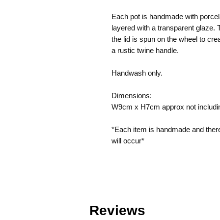
Each pot is handmade with porcela
layered with a transparent glaze. 
the lid is spun on the wheel to crea
a rustic twine handle.
Handwash only.
Dimensions:
W9cm x H7cm approx not includi
*Each item is handmade and theref
will occur*
Reviews