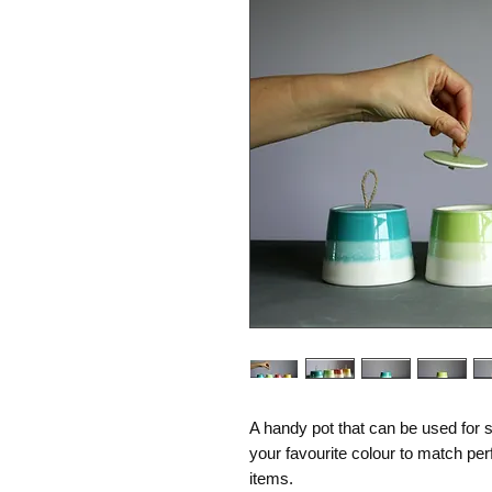
A handy pot that can be used for s
your favourite colour to match per
items.