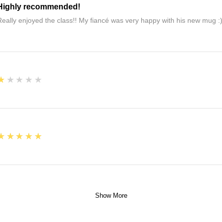
Highly recommended!
Really enjoyed the class!! My fiancé was very happy with his new mug :
1
★★★★★
5
★★★★★
Show More