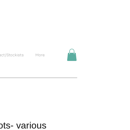
act/Stockists
More
ts- various