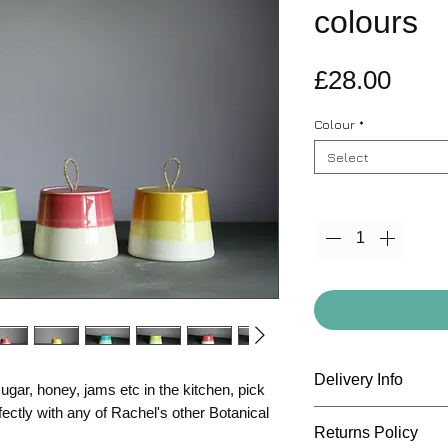
colours
Pric
£28.00
Colour
*
Select
Quantity
*
Delivery Info
ugar, honey, jams etc in the kitchen, pick
fectly with any of Rachel's other Botanical
All items are deliv
Returns Policy
standard shipping r