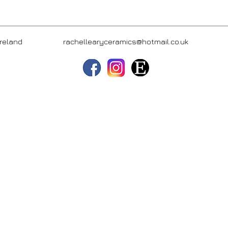
hern Ireland
rachellearyceramics@hotmail.co.uk
(+44) 