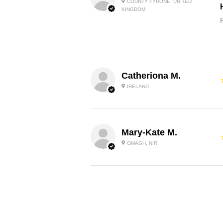
COUNTY TYRONE, UNITED
KINGDOM
Catheriona M.
IRELAND
Mary-Kate M.
OMAGH, NIR