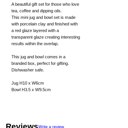
A beautiful gift set for those who love
tea, coffee and dipping oils.
This mini jug and bowl set is made
with porcelain clay and finished with
a red glaze layered with a
transparent glaze creating interesting
results within the overlap.
This jug and bowl comes in a
branded box, perfect for gifting.
Dishwasher safe.
Jug H10 x W6cm
Bowl H3.5 x W9.5cm
Reviews
Write a review