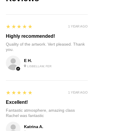
5
★★★★★
1 YEAR AGO
Highly recommended!
Quality of the artwork. Vert pleased. Thank
you.
E H.
LISBELLAW, FER
5
★★★★★
1 YEAR AGO
Excellent!
Fantastic atmosphere, amazing class
Rachel was fantastic
Katrina A.