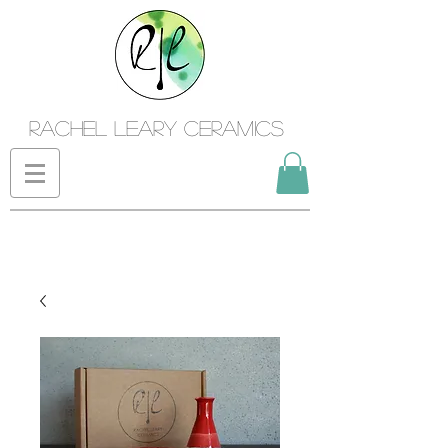
Rachel Leary Ceramics