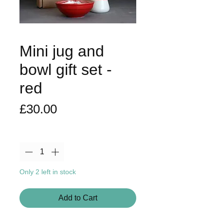
Mini jug and
bowl gift set -
red
Price
£30.00
Quantity
*
Only 2 left in stock
Add to Cart