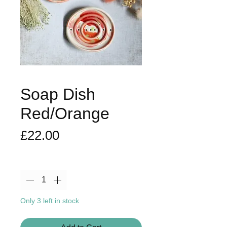
Soap Dish
Red/Orange
Price
£22.00
Quantity
*
Only 3 left in stock