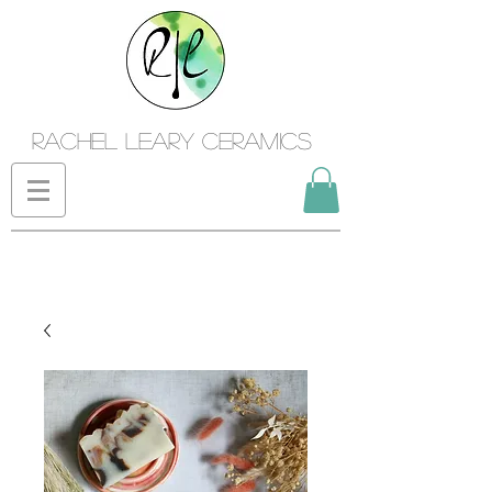
Rachel Leary Ceramics