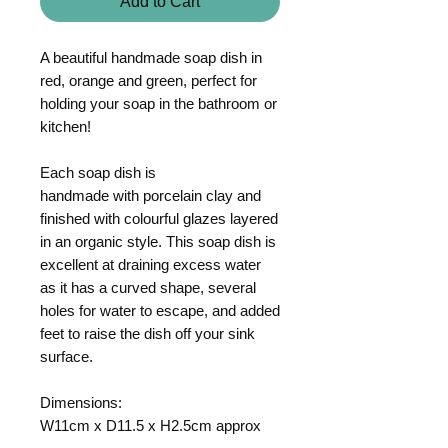
Add to Cart
A beautiful handmade soap dish in
red, orange and green, perfect for
holding your soap in the bathroom or
kitchen!
Each soap dish is
handmade with porcelain clay and
finished with colourful glazes layered
in an organic style. This soap dish is
excellent at draining excess water
as it has a curved shape, several
holes for water to escape, and added
feet to raise the dish off your sink
surface.
Dimensions:
W11cm x D11.5 x H2.5cm approx